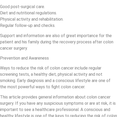
Good post-surgical care.
Diet and nutritional regulations.
Physical activity and rehabilitation.
Regular follow-up and checks.
Support and information are also of great importance for the
patient and his family during the recovery process after colon
cancer surgery.
Prevention and Awareness
Ways to reduce the risk of colon cancer include regular
screening tests, a healthy diet, physical activity and not
smoking. Early diagnosis and a conscious lifestyle are one of
the most powerful ways to fight colon cancer.
This article provides general information about colon cancer
surgery. If you have any suspicious symptoms or are at risk, it is
important to see a healthcare professional. A conscious and
healthy lifestyle is one of the keys to reducing the risk of colon