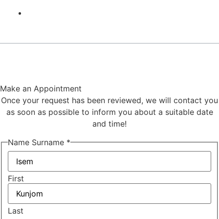
Contact
©2024,
Hakan Uzunoglu
. All rights reserved. Design
Agency Moni
Make an Appointment
Once your request has been reviewed, we will contact you
as soon as possible to inform you about a suitable date
and time!
Name Surname
*
First
Last