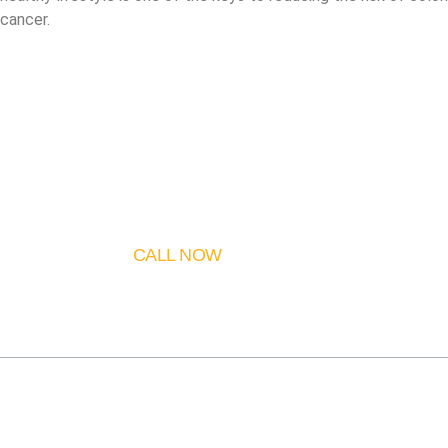
cancer.
CALL NOW
530 995 72 44
About Me