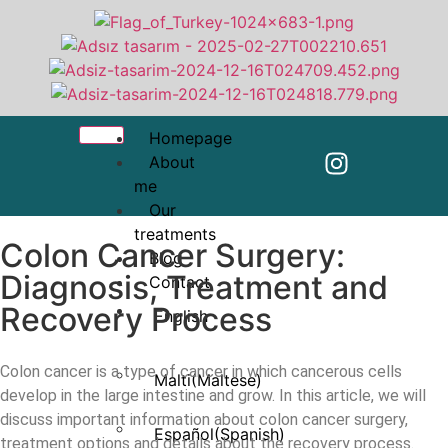
Homepage
About
me
Our
treatments
Colon Cancer Surgery:
Blog
Diagnosis, Treatment and
Contact
Recovery Process
English
Colon cancer is a type of cancer in which cancerous cells
Malti
(
Maltese
)
develop in the large intestine and grow. In this article, we will
discuss important information about colon cancer surgery,
Español
(
Spanish
)
treatment options and details about the recovery process.