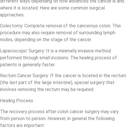
different ways depending on how advanced the cancer is and
where it is located. Here are some common surgical
approaches:
Colectomy: Complete removal of the cancerous colon. This
procedure may also require removal of surrounding lymph
nodes, depending on the stage of the cancer.
Laparoscopic Surgery: It is a minimally invasive method
performed through small incisions. The healing process of
patients is generally faster.
Rectum Cancer Surgery: If the cancer is located in the rectum
(the last part of the large intestine), special surgery that
involves removing the rectum may be required.
Healing Process
The recovery process after colon cancer surgery may vary
from person to person. However, in general the following
factors are important: