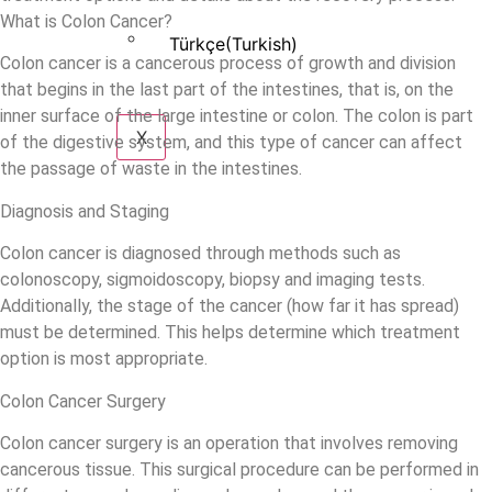
What is Colon Cancer?
Türkçe
(
Turkish
)
Colon cancer is a cancerous process of growth and division
that begins in the last part of the intestines, that is, on the
inner surface of the large intestine or colon. The colon is part
X
of the digestive system, and this type of cancer can affect
the passage of waste in the intestines.
Diagnosis and Staging
Colon cancer is diagnosed through methods such as
colonoscopy, sigmoidoscopy, biopsy and imaging tests.
Additionally, the stage of the cancer (how far it has spread)
must be determined. This helps determine which treatment
option is most appropriate.
Colon Cancer Surgery
Colon cancer surgery is an operation that involves removing
cancerous tissue. This surgical procedure can be performed in